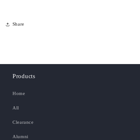
Share
Products
Home
All
Clearance
Alumni