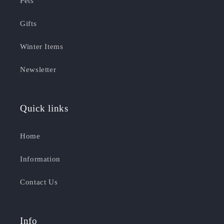
Pets
Gifts
Winter Items
Newsletter
Quick links
Home
Information
Contact Us
Info