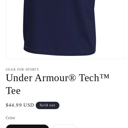
Open
media
1
GEAR FOR SPORTS
in
Under Armour® Tech™
modal
Tee
Regular
$44.99 USD
Sold out
price
Color