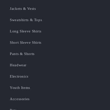
Jackets & Vests
Sweatshirts & Tops
Long Sleeve Shirts
Short Sleeve Shirts
Pants & Shorts
Headwear
Electronics
Youth Items
Accessories