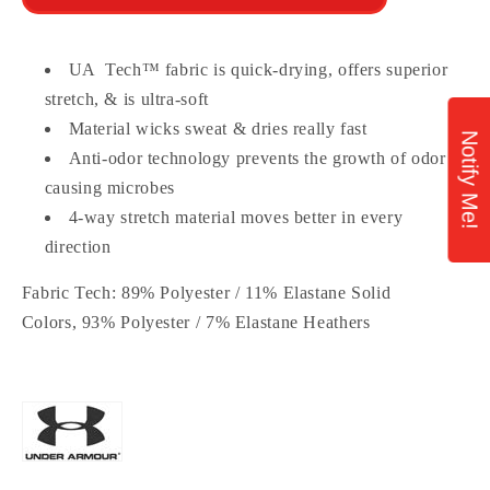
UA Tech™ fabric is quick-drying, offers superior
stretch, & is ultra-soft
Material wicks sweat & dries really fast
Notify Me!
Anti-odor technology prevents the growth of odor
causing microbes
4-way stretch material moves better in every
direction
Fabric Tech:
89% Polyester / 11% Elastane Solid
Colors, 93% Polyester / 7% Elastane Heathers