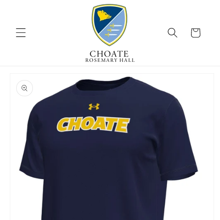
Skip to
content
Cart
Skip to
product
information