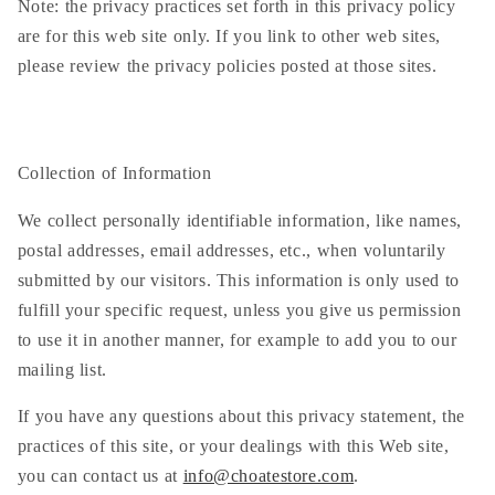
Note: the privacy practices set forth in this privacy policy
are for this web site only. If you link to other web sites,
please review the privacy policies posted at those sites.
Collection of Information
We collect personally identifiable information, like names,
postal addresses, email addresses, etc., when voluntarily
submitted by our visitors. This information is only used to
fulfill your specific request, unless you give us permission
to use it in another manner, for example to add you to our
mailing list.
If you have any questions about this privacy statement, the
practices of this site, or your dealings with this Web site,
you can contact us at
info@choatestore.com
.