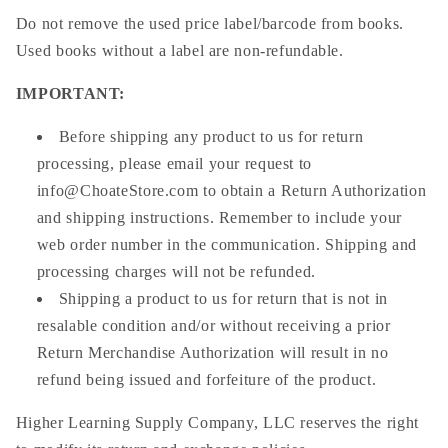
Do not remove the used price label/barcode from books.
Used books without a label are non-refundable.
IMPORTANT
:
Before shipping any product to us for return
processing, please email your request to
info@ChoateStore.com
to obtain a Return Authorization
and shipping instructions. Remember to include your
web order number in the communication. Shipping and
processing charges will not be refunded.
Shipping a product to us for return that is not in
resalable condition and/or without receiving a prior
Return Merchandise Authorization will result in no
refund being issued and forfeiture of the product.
Higher Learning Supply Company, LLC reserves the right