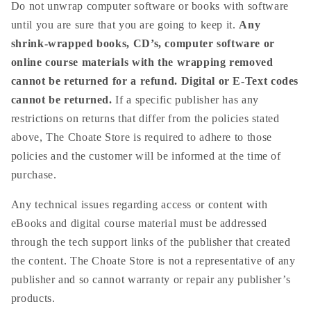
Do not unwrap computer software or books with software
until you are sure that you are going to keep it.
Any
shrink-wrapped books, CD’s, computer software or
online course materials with the wrapping removed
cannot be returned for a refund. Digital or E-Text codes
cannot be returned.
If a specific publisher has any
restrictions on returns that differ from the policies stated
above, The Choate Store is required to adhere to those
policies and the customer will be informed at the time of
purchase.
Any technical issues regarding access or content with
eBooks and digital course material must be addressed
through the tech support links of the publisher that created
the content. The Choate Store is not a representative of any
publisher and so cannot warranty or repair any publisher’s
products.