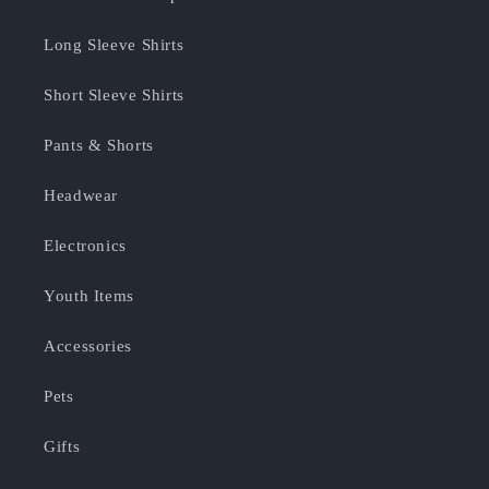
Long Sleeve Shirts
Short Sleeve Shirts
Pants & Shorts
Headwear
Electronics
Youth Items
Accessories
Pets
Gifts