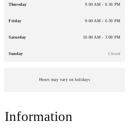
Thursday
9:00 AM - 6:30 PM
Friday
9:00 AM - 6:30 PM
Saturday
10:00 AM - 3:00 PM
Sunday
Closed
Hours may vary on holidays
Information