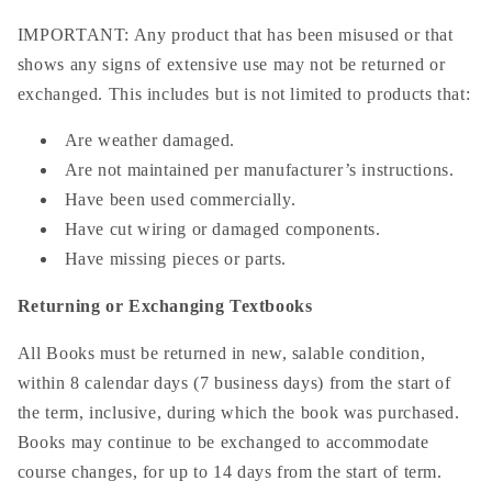
IMPORTANT: Any product that has been misused or that
shows any signs of extensive use may not be returned or
exchanged. This includes but is not limited to products that:
Are weather damaged.
Are not maintained per manufacturer’s instructions.
Have been used commercially.
Have cut wiring or damaged components.
Have missing pieces or parts.
Returning or Exchanging Textbooks
All Books must be returned in new, salable condition,
within 8 calendar days (7 business days) from the start of
the term, inclusive, during which the book was purchased.
Books may continue to be exchanged to accommodate
course changes, for up to 14 days from the start of term.