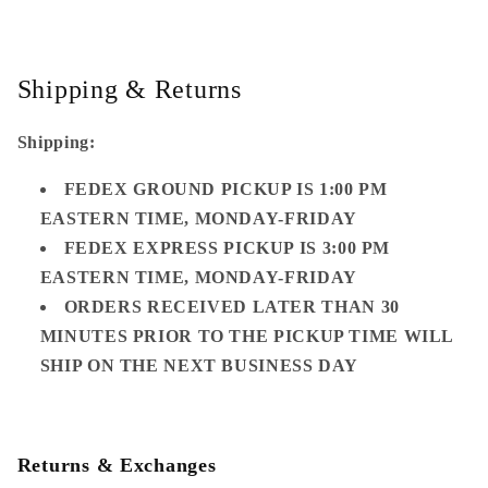
Shipping & Returns
Shipping:
FEDEX GROUND PICKUP IS 1:00 PM
EASTERN TIME, MONDAY-FRIDAY
FEDEX EXPRESS PICKUP IS 3:00 PM
EASTERN TIME, MONDAY-FRIDAY
ORDERS RECEIVED LATER THAN 30
MINUTES PRIOR TO THE PICKUP TIME WILL
SHIP ON THE NEXT BUSINESS DAY
Returns & Exchanges