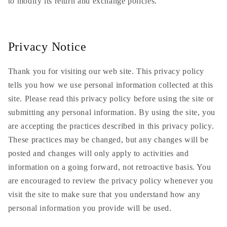
to modify its return and exchange policies.
Privacy Notice
Thank you for visiting our web site. This privacy policy
tells you how we use personal information collected at this
site. Please read this privacy policy before using the site or
submitting any personal information. By using the site, you
are accepting the practices described in this privacy policy.
These practices may be changed, but any changes will be
posted and changes will only apply to activities and
information on a going forward, not retroactive basis. You
are encouraged to review the privacy policy whenever you
visit the site to make sure that you understand how any
personal information you provide will be used.