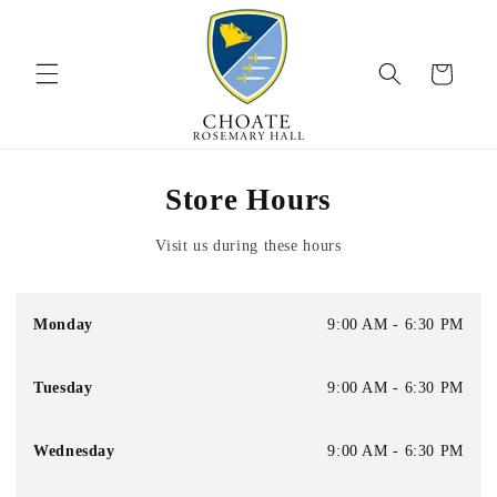
Skip to
content
Cart
Store Hours
Visit us during these hours
Monday
9:00 AM - 6:30 PM
Tuesday
9:00 AM - 6:30 PM
Wednesday
9:00 AM - 6:30 PM