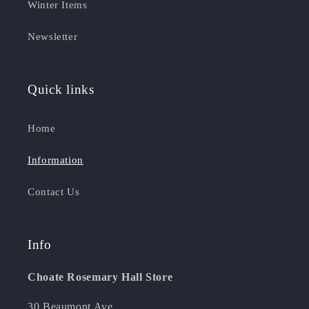
Winter Items
Newsletter
Quick links
Home
Information
Contact Us
Info
Choate Rosemary Hall Store
30 Beaumont Ave.