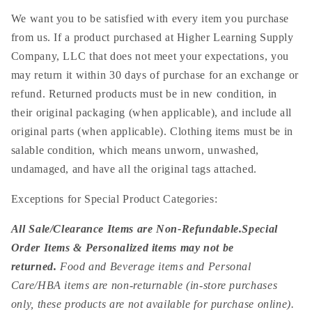
We want you to be satisfied with every item you purchase
from us. If a product purchased at Higher Learning Supply
Company, LLC that does not meet your expectations, you
may return it within 30 days of purchase for an exchange or
refund. Returned products must be in new condition, in
their original packaging (when applicable), and include all
original parts (when applicable). Clothing items must be in
salable condition, which means unworn, unwashed,
undamaged, and have all the original tags attached.
Exceptions for Special Product Categories:
All Sale/Clearance Items are Non-Refundable.
Special
Order Items & Personalized items may not be
returned.
Food and Beverage items and Personal
Care/HBA items are non-returnable (in-store purchases
only, these products are not available for purchase online).