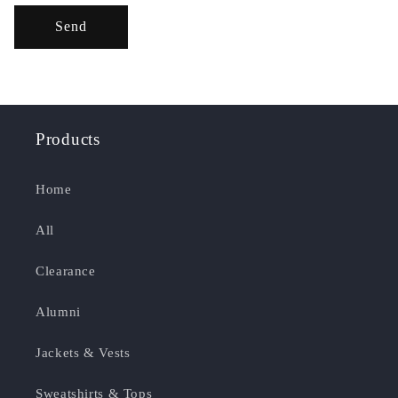
Send
Products
Home
All
Clearance
Alumni
Jackets & Vests
Sweatshirts & Tops