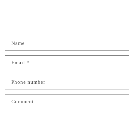
C
Name
o
n
Email
*
t
a
Phone number
c
t
Comment
f
o
r
m