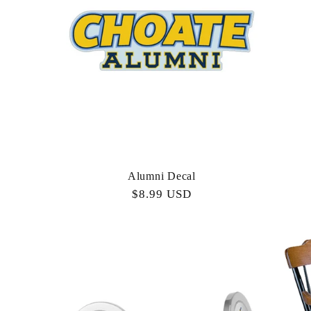
c
t
i
o
Alumni Decal
n
Regular
$8.99 USD
price
: