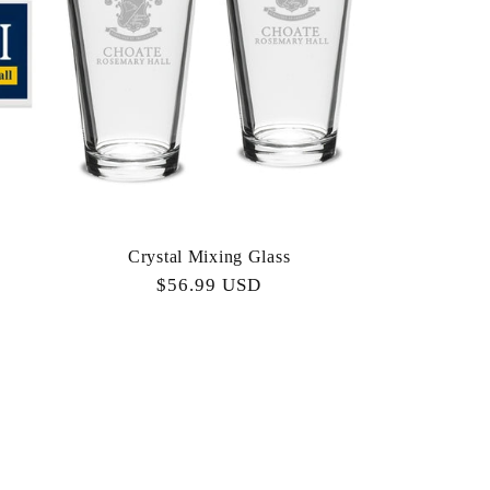
Crystal Mixing Glass
Regular
$56.99 USD
price