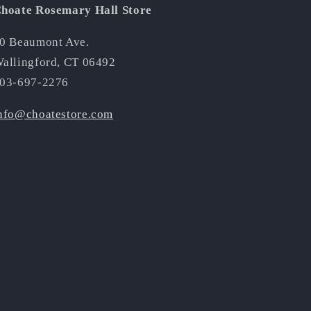
hoate Rosemary Hall Store
0 Beaumont Ave.
allingford, CT 06492
03-697-2276
nfo@choatestore.com