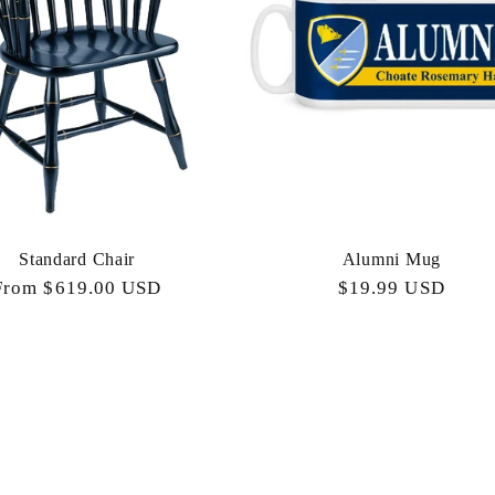
Standard Chair
Alumni Mug
Regular
From $619.00 USD
Regular
$19.99 USD
price
price