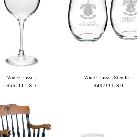
Wine Glasses
Wine Glasses Stemless
Regular
$66.99 USD
Regular
$49.99 USD
price
price