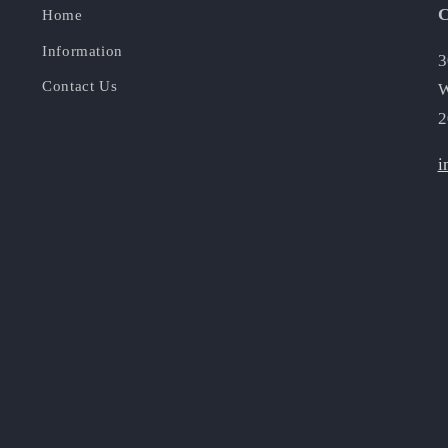
C
Home
Information
3
Contact Us
W
2
i