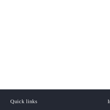
Quick links
I