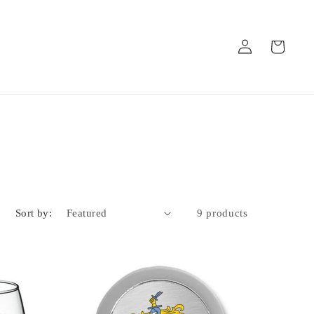
Log
Cart
in
Sort by:
9 products