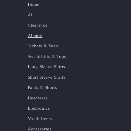
Home
All
Clearance
Alumni
Jackets & Vests
Sweatshirts & Tops
Long Sleeve Shirts
Short Sleeve Shirts
Pants & Shorts
Headwear
Electronics
Youth Items
Accessories