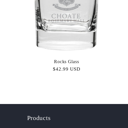
Rocks Glass
Regular
$42.99 USD
price
Products