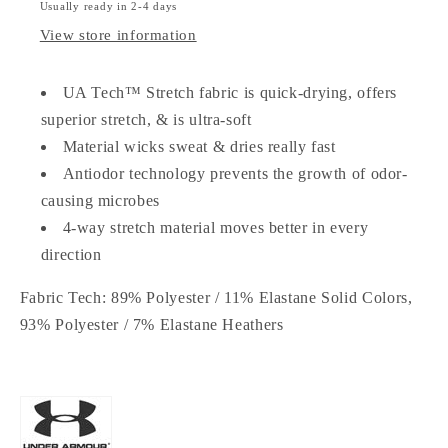
Usually ready in 2-4 days
View store information
UA Tech™ Stretch fabric is quick-drying, offers
superior stretch, & is ultra-soft
Material wicks sweat & dries really fast
Antiodor technology prevents the growth of odor-
causing microbes
4-way stretch material moves better in every
direction
Fabric Tech:
89% Polyester / 11% Elastane Solid Colors,
93% Polyester / 7% Elastane Heathers