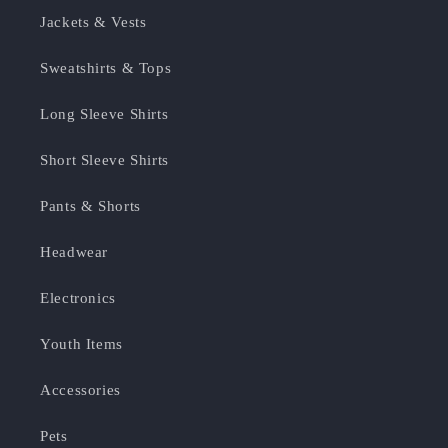
Jackets & Vests
Sweatshirts & Tops
Long Sleeve Shirts
Short Sleeve Shirts
Pants & Shorts
Headwear
Electronics
Youth Items
Accessories
Pets