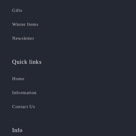
Gifts
Winter Items
Newsletter
Quick links
Home
Information
Contact Us
Info