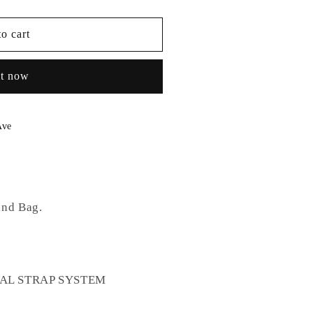
o cart
it now
Ave
and Bag.
DUAL STRAP SYSTEM