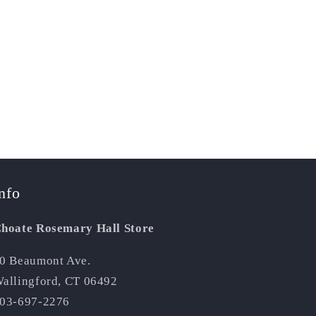
nfo
hoate Rosemary Hall Store
0 Beaumont Ave.
allingford, CT 06492
03-697-2276