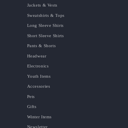
Jackets & Vests
Sweatshirts & Tops
Long Sleeve Shirts
Short Sleeve Shirts
Pants & Shorts
Headwear
Electronics
Youth Items
Accessories
Pets
Gifts
Winter Items
Newsletter