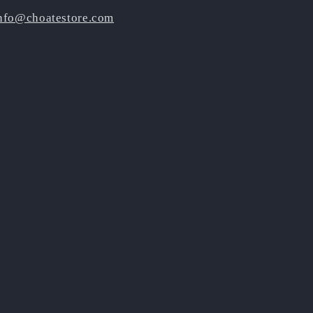
nfo@choatestore.com