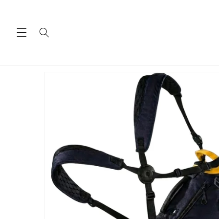
Skip to
content
Skip to
product
information