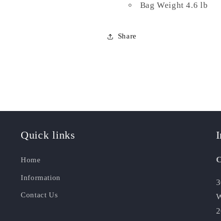
Bag Weight 4.6 lb
Share
Quick links
I
C
Home
Information
3
Contact Us
W
2