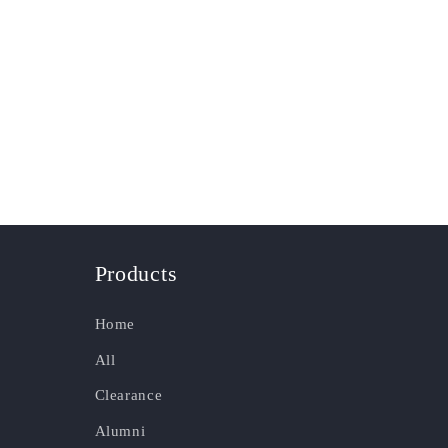
Products
Home
All
Clearance
Alumni