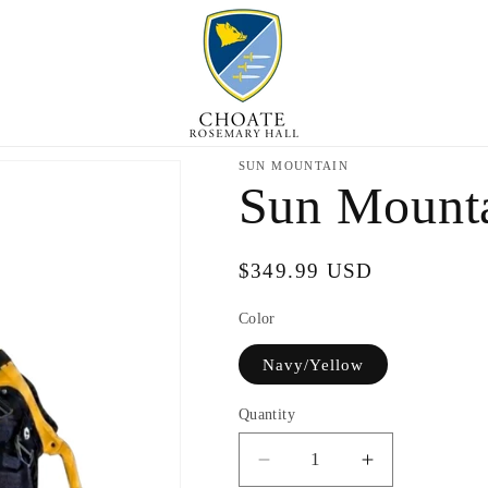
SUN MOUNTAIN
Sun Mounta
Regular
$349.99 USD
price
Color
Navy/Yellow
Quantity
Decrease
Increase