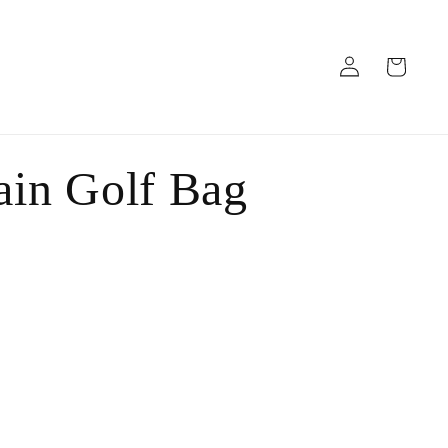
Log
Cart
in
in Golf Bag