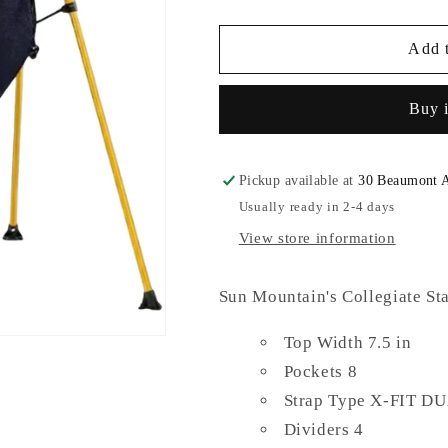
quantity
quantity
for
for
Sun
Sun
Add t
Mountain
Mountain
Golf
Golf
Buy 
Bag
Bag
Pickup available at
30 Beaumont 
Usually ready in 2-4 days
View store information
Sun Mountain's Collegiate St
Top Width 7.5 in
Pockets 8
Strap Type X-FIT 
Dividers 4