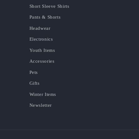
Short Sleeve Shirts
Pants & Shorts
Headwear
Electronics
Youth Items
Accessories
Pets
Gifts
Winter Items
Newsletter