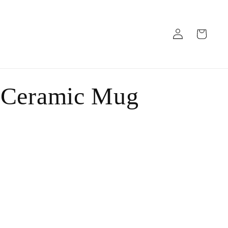
Log
Cart
in
 Ceramic Mug