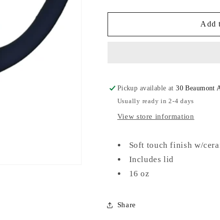
quantity
quantity
for
for
Soft
Soft
Add t
Touch
Touch
Ceramic
Ceramic
Mug
Mug
Pickup available at
30 Beaumont 
Usually ready in 2-4 days
View store information
Soft touch finish w/cer
Includes lid
16 oz
Share