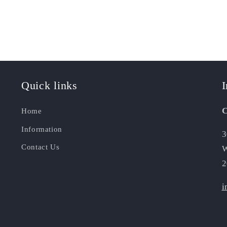
Quick links
I
C
Home
Information
3
Contact Us
W
2
i