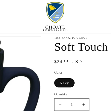
THE FANATIC GROUP
Soft Touch
Regular
$24.99 USD
price
Color
Navy
Quantity
Decrease
Increase