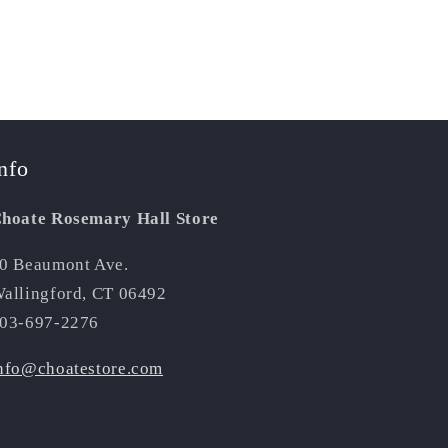
nfo
hoate Rosemary Hall Store
0 Beaumont Ave.
allingford, CT 06492
03-697-2276
nfo@choatestore.com