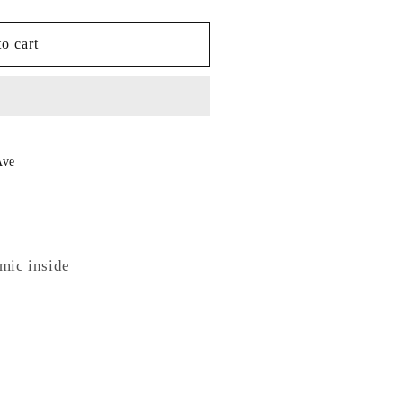
o cart
Ave
amic inside