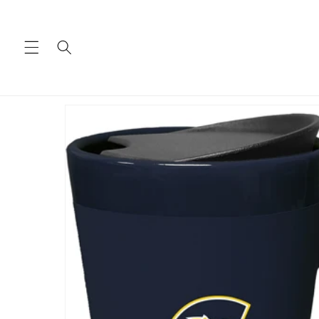
Skip to
content
Skip to
product
information