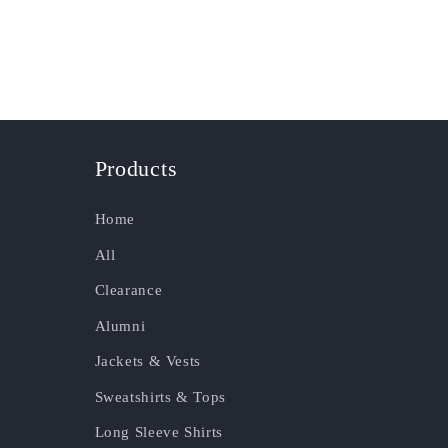
Products
Home
All
Clearance
Alumni
Jackets & Vests
Sweatshirts & Tops
Long Sleeve Shirts