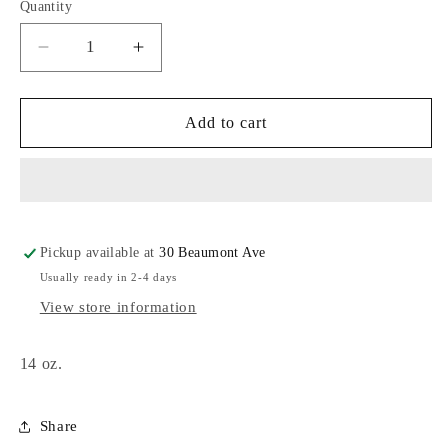
Quantity
Decrease
Increase
quantity
quantity
for
for
Salem
Salem
Add to cart
Kettle
Kettle
Mug
Mug
Pickup available at
30 Beaumont Ave
Usually ready in 2-4 days
View store information
14 oz.
Share