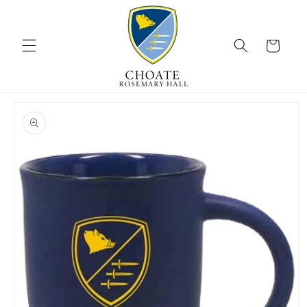
Skip to
content
Cart
Skip to
product
information