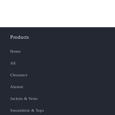
Products
Home
All
Clearance
Alumni
Jackets & Vests
Sweatshirts & Tops