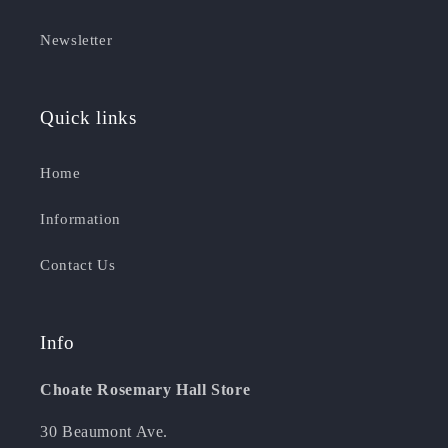
Newsletter
Quick links
Home
Information
Contact Us
Info
Choate Rosemary Hall Store
30 Beaumont Ave.