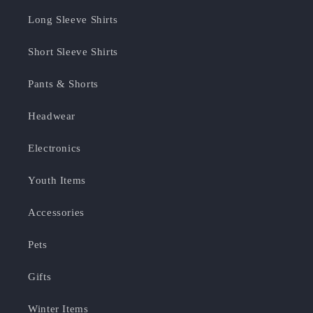
Long Sleeve Shirts
Short Sleeve Shirts
Pants & Shorts
Headwear
Electronics
Youth Items
Accessories
Pets
Gifts
Winter Items