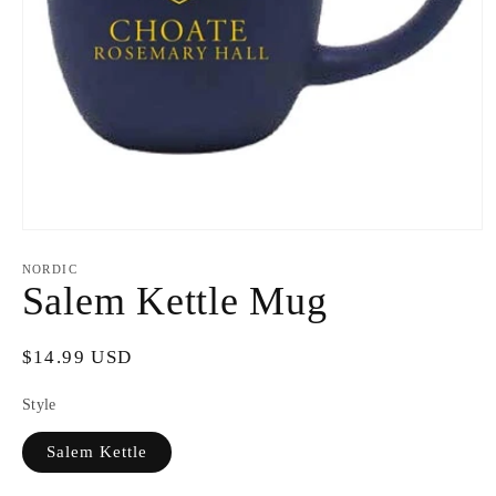
Open
media
1
NORDIC
in
Salem Kettle Mug
modal
Regular
$14.99 USD
price
Style
Salem Kettle