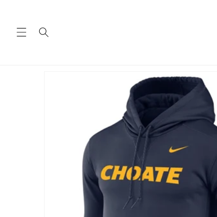
Skip to
content
Skip to
product
information