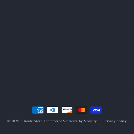
Payment
methods
Privacy policy
© 2026,
Choate Store
Ecommerce Software by Shopify