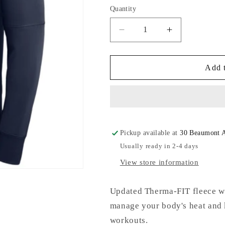
or
Quantity
unavailable
Decrease
Increase
quantity
quantity
for
for
Nike
Nike
Add t
Therma
Therma
PO
PO
Hoodie
Hoodie
Pickup available at
30 Beaumont 
Usually ready in 2-4 days
View store information
Updated Therma-FIT fleece wi
manage your body's heat and
workouts.