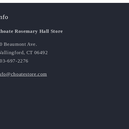
nfo
hoate Rosemary Hall Store
0 Beaumont Ave.
allingford, CT 06492
03-697-2276
nfo@choatestore.com