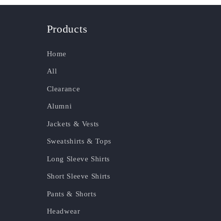
Products
Home
All
Clearance
Alumni
Jackets & Vests
Sweatshirts & Tops
Long Sleeve Shirts
Short Sleeve Shirts
Pants & Shorts
Headwear