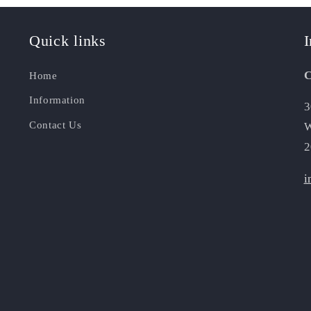
Quick links
I
C
Home
Information
3
Contact Us
W
2
i