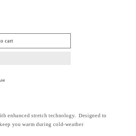
or
unavailable
o cart
Ave
th enhanced stretch technology. Designed to
 keep you warm during cold-weather