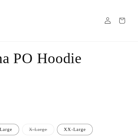
Log
Cart
in
ma PO Hoodie
Variant
Large
X-Large
XX-Large
sold
out