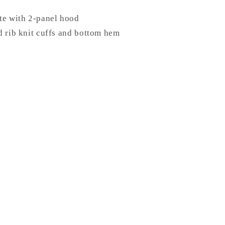
te with 2-panel hood
d rib knit cuffs and bottom hem