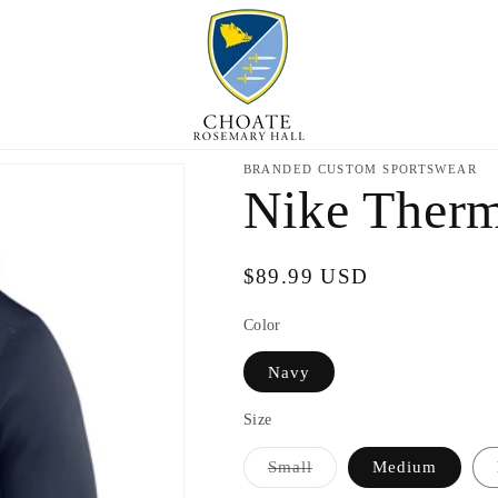
BRANDED CUSTOM SPORTSWEAR
Nike Ther
Regular
$89.99 USD
price
Color
Navy
Size
Variant
Small
Medium
sold
out