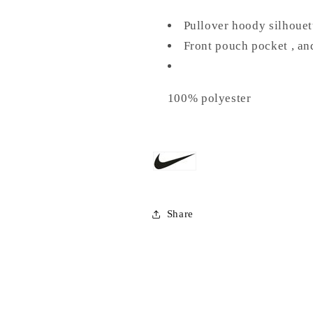
Pullover hoody silhouet
Front pouch pocket , an
100% polyester
Share