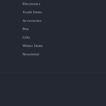
Electronics
Youth Items
Accessories
Pets
Gifts
Winter Items
Newsletter