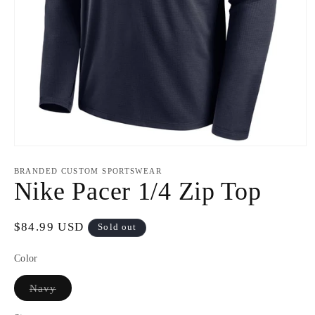
Open
media
1
BRANDED CUSTOM SPORTSWEAR
in
Nike Pacer 1/4 Zip Top
modal
Regular
$84.99 USD
Sold out
price
Color
Variant
Navy
sold
out