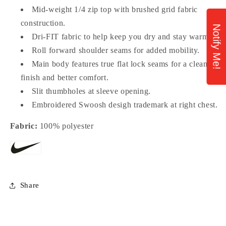
Mid-weight 1/4 zip top with brushed grid fabric
construction.
Notify Me!
Dri-FIT fabric to help keep you dry and stay warm.
Roll forward shoulder seams for added mobility.
Main body features true flat lock seams for a clean
finish and better comfort.
Slit thumbholes at sleeve opening.
Embroidered Swoosh desigh trademark at right chest.
Fabric:
100% polyester
Share