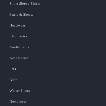
Short Sleeve Shirts
Pants & Shorts
Headwear
Electronics
Youth Items
Accessories
Pets
Gifts
Winter Items
Newsletter