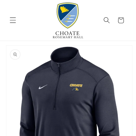
Skip to
content
Cart
Skip to
product
information