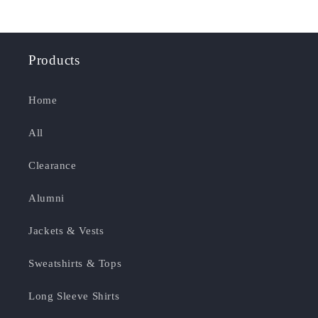
Products
Home
All
Clearance
Alumni
Jackets & Vests
Sweatshirts & Tops
Long Sleeve Shirts