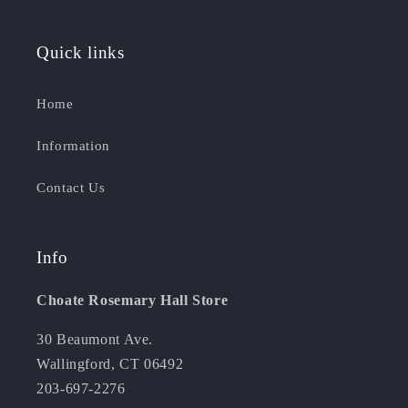
Quick links
Home
Information
Contact Us
Info
Choate Rosemary Hall Store
30 Beaumont Ave.
Wallingford, CT 06492
203-697-2276