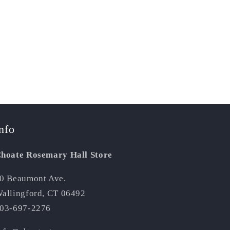
nfo
hoate Rosemary Hall Store
0 Beaumont Ave.
allingford, CT 06492
03-697-2276