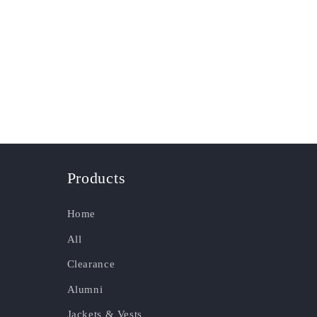
Products
Home
All
Clearance
Alumni
Jackets & Vests