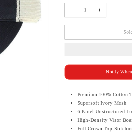
unavailable
unav
Decrease
Increase
quantity
quantity
for
for
Legacy
Legacy
Sol
Relaxed
Relaxed
Twill
Twill
Trucker
Trucker
Notify When
Premium 100% Cotton T
Supersoft Ivory Mesh
6 Panel Unstructured Lo
High-Density Visor Boar
Full Crown Top-Stitchi