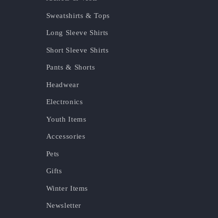
Sweatshirts & Tops
Long Sleeve Shirts
Short Sleeve Shirts
Pants & Shorts
Headwear
Electronics
Youth Items
Accessories
Pets
Gifts
Winter Items
Newsletter