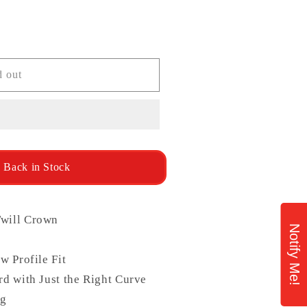
ailable
d out
 Back in Stock
will Crown
Notify Me!
w Profile Fit
d with Just the Right Curve
ng