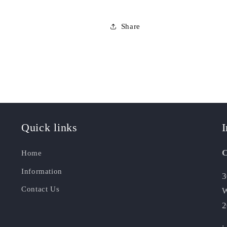
Share
Quick links
I
C
Home
Information
3
Contact Us
W
2