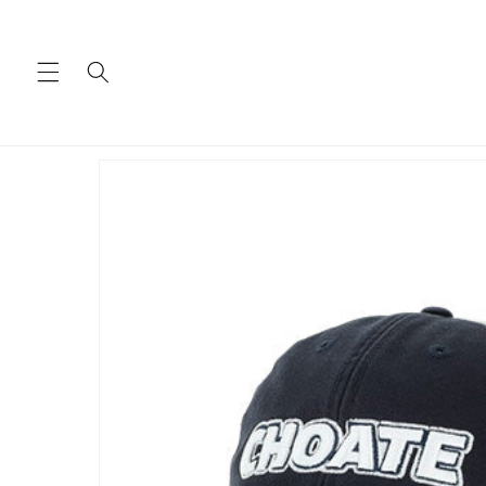
Skip to
content
Skip to
product
information