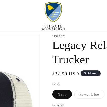
LEGACY
Legacy Rel
Trucker
Regular
$32.99 USD
Sold out
price
Color
Variant
Vari
Navy
Power Blue
sold
sold
out
out
or
or
Quantity