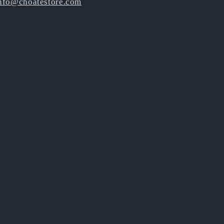
nfo@choatestore.com