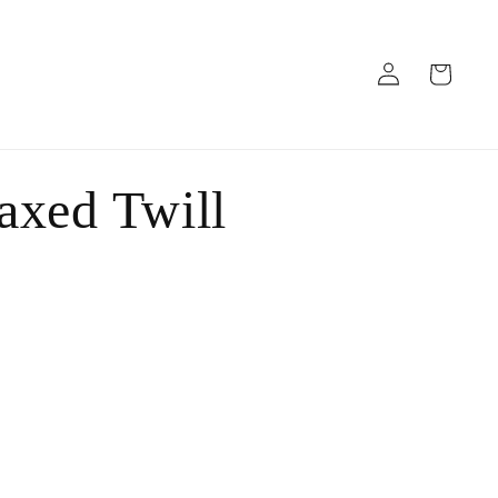
Log
Cart
in
axed Twill
ant