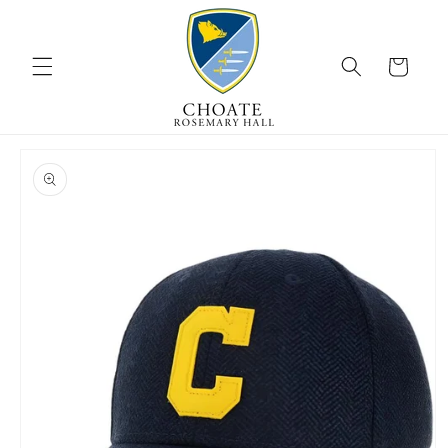
Skip to
content
Cart
Skip to
product
information