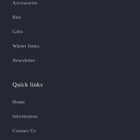
Accessories
Pets
Gifts
Winter Items
Newsletter
Quick links
Home
Information
Contact Us