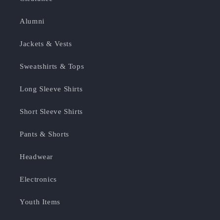
Alumni
Jackets & Vests
Sweatshirts & Tops
Long Sleeve Shirts
Short Sleeve Shirts
Pants & Shorts
Headwear
Electronics
Youth Items