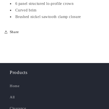
6 panel structured lo-profile crown
Curved brim
Brushed nickel sawtooth clamp closure
Share
Products
Home
All
Clearance