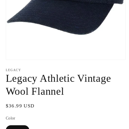
Open
media
1
LEGACY
in
Legacy Athletic Vintage
modal
Wool Flannel
Regular
$36.99 USD
price
Color