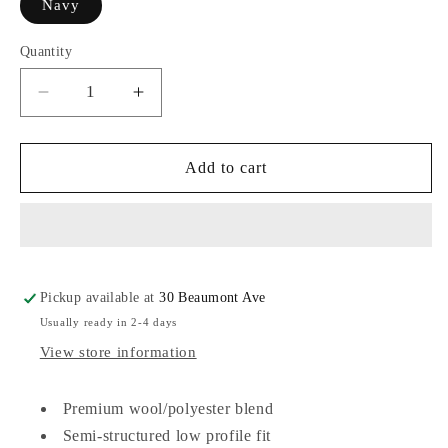
Navy
Quantity
Decrease
Increase
quantity
quantity
for
for
Legacy
Legacy
Add to cart
Athletic
Athletic
Vintage
Vintage
Wool
Wool
Flannel
Flannel
Pickup available at
30 Beaumont Ave
Usually ready in 2-4 days
View store information
Premium wool/
polyester blend
Semi-structured low profile fit