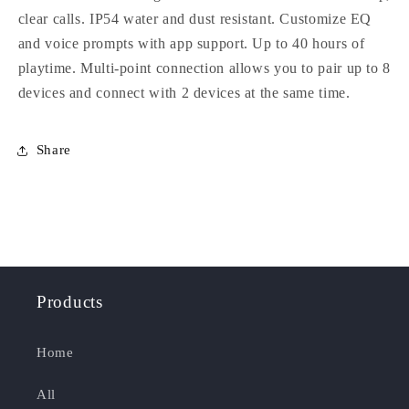
clear calls. IP54 water and dust resistant. Customize EQ
and voice prompts with app support. Up to 40 hours of
playtime. Multi-point connection allows you to pair up to 8
devices and connect with 2 devices at the same time.
Share
Products
Home
All