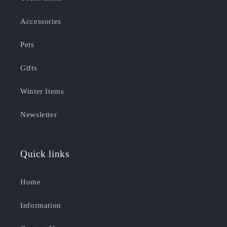
Accessories
Pets
Gifts
Winter Items
Newsletter
Quick links
Home
Information