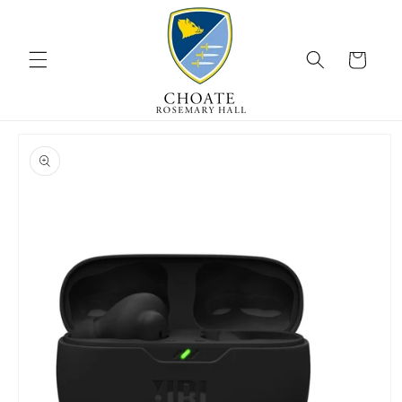
Skip to
content
Cart
Skip to
product
information