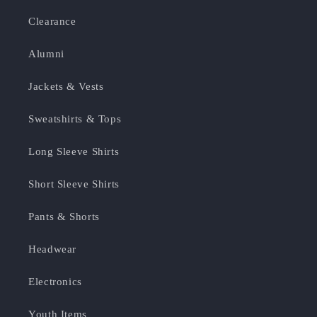
Clearance
Alumni
Jackets & Vests
Sweatshirts & Tops
Long Sleeve Shirts
Short Sleeve Shirts
Pants & Shorts
Headwear
Electronics
Youth Items