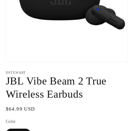
Open
media
1
DSTEWART
in
JBL Vibe Beam 2 True
modal
Wireless Earbuds
Regular
$64.99 USD
price
Color