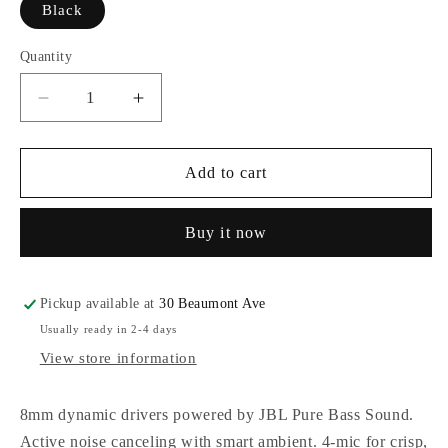
Black
Quantity
Decrease
Increase
quantity
quantity
for
for
JBL
JBL
Add to cart
Vibe
Vibe
Beam
Beam
Buy it now
2
2
True
True
Wireless
Wireless
Earbuds
Earbuds
Pickup available at
30 Beaumont Ave
Usually ready in 2-4 days
View store information
8mm dynamic drivers powered by JBL Pure Bass Sound.
Active noise canceling with smart ambient. 4-mic for crisp,