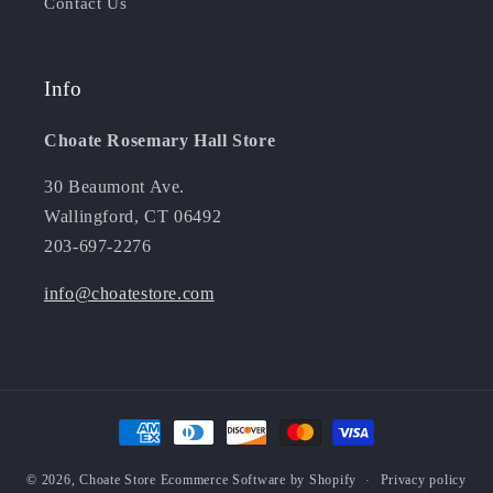
Contact Us
Info
Choate Rosemary Hall Store
30 Beaumont Ave.
Wallingford, CT 06492
203-697-2276
info@choatestore.com
Payment
methods
© 2026,
Choate Store
Ecommerce Software by Shopify
Privacy policy