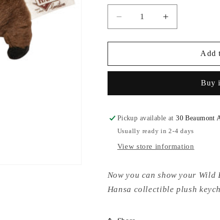
Decrease
Increase
quantity
quantity
for
for
Hansa
Hansa
Add t
Wild
Wild
Boar
Boar
Buy 
Plush
Plush
Key
Key
Chain
Chain
Pickup available at
30 Beaumont 
Usually ready in 2-4 days
View store information
Now you can show your Wild B
Hansa collectible plush key