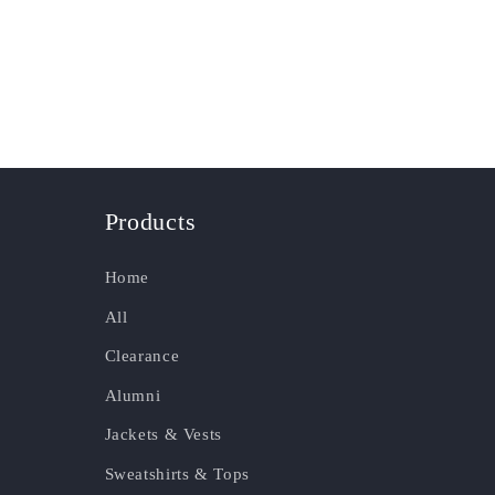
Products
Home
All
Clearance
Alumni
Jackets & Vests
Sweatshirts & Tops