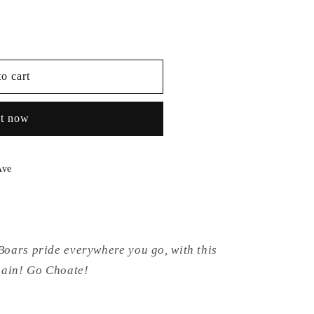
o cart
it now
Ave
oars pride everywhere you go, with this
chain! Go Choate!