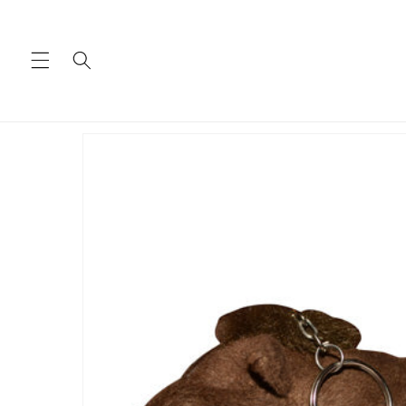
Skip to
content
Skip to
product
information