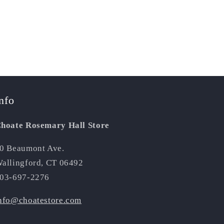
nfo
hoate Rosemary Hall Store
0 Beaumont Ave.
allingford, CT 06492
03-697-2276
nfo@choatestore.com