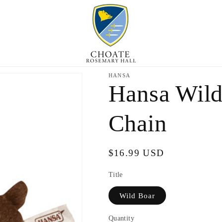
HANSA
Hansa Wild
Chain
Regular
$16.99 USD
price
Title
Wild Boar
Quantity