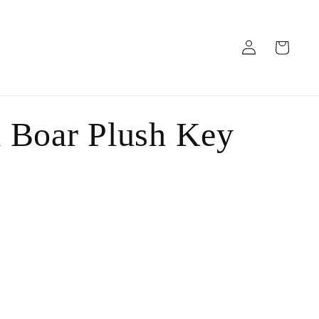
Log
Cart
in
 Boar Plush Key