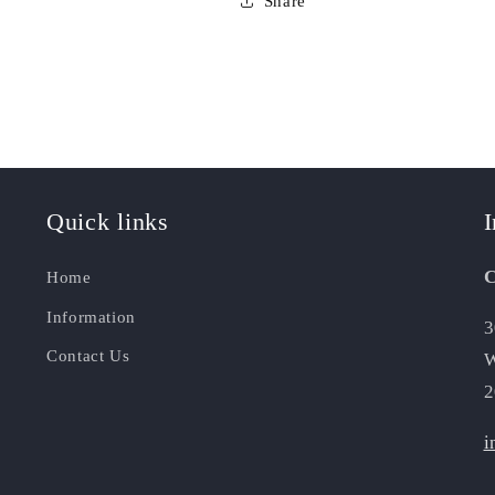
Share
Quick links
I
C
Home
Information
3
Contact Us
W
2
i