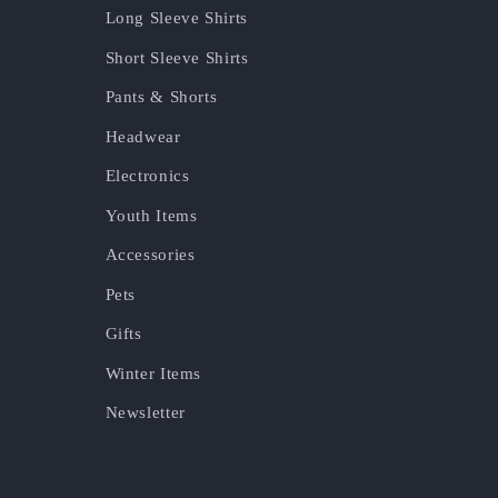
Long Sleeve Shirts
Short Sleeve Shirts
Pants & Shorts
Headwear
Electronics
Youth Items
Accessories
Pets
Gifts
Winter Items
Newsletter