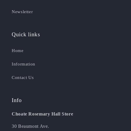
Newsletter
Quick links
Home
Information
Contact Us
Info
Choate Rosemary Hall Store
30 Beaumont Ave.