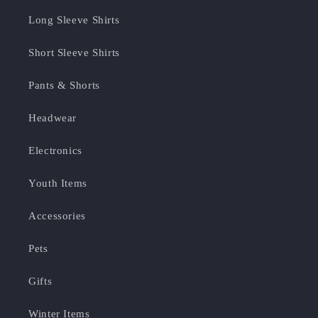
Long Sleeve Shirts
Short Sleeve Shirts
Pants & Shorts
Headwear
Electronics
Youth Items
Accessories
Pets
Gifts
Winter Items