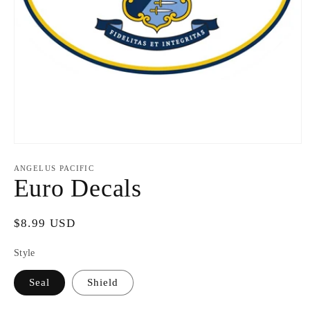
Open
media
1
ANGELUS PACIFIC
in
Euro Decals
modal
Regular
$8.99 USD
price
Style
Seal
Shield