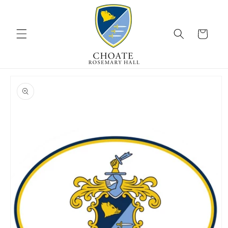
Skip to
content
Cart
Skip to
product
information