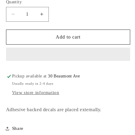
Quantity
Decrease
Increase
quantity
quantity
for
for
Euro
Euro
Add to cart
Decals
Decals
Pickup available at
30 Beaumont Ave
Usually ready in 2-4 days
View store information
Adhesive backed decals are placed externally.
Share