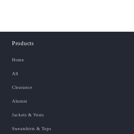
Products
Home
All
Clearance
Alumni
Jackets & Vests
Sweatshirts & Tops