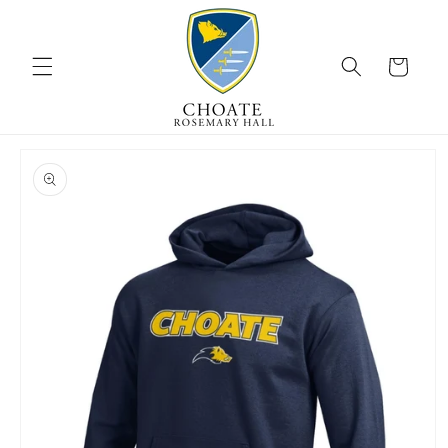
Skip to
content
Cart
Skip to
product
information