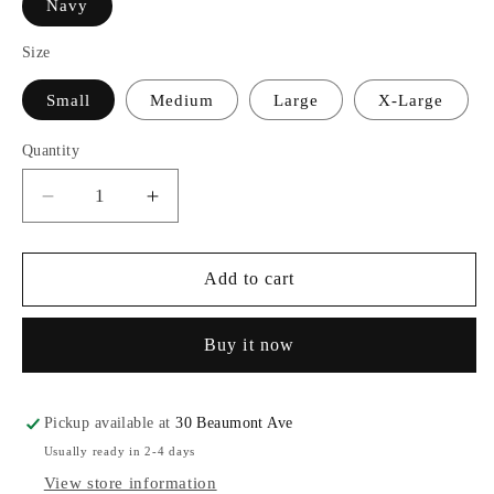
Navy
Size
Small
Medium
Large
X-Large
Quantity
Decrease
Increase
quantity
quantity
for
for
Champion®
Champion®
Add to cart
Youth
Youth
Powerblend®
Powerblend®
Buy it now
Hood
Hood
Pickup available at
30 Beaumont Ave
Usually ready in 2-4 days
View store information