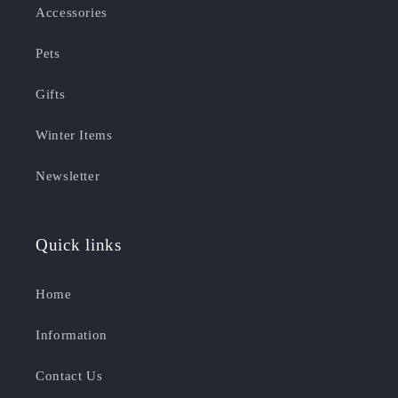
Accessories
Pets
Gifts
Winter Items
Newsletter
Quick links
Home
Information
Contact Us