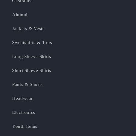
Clearance
Alumni
Jackets & Vests
Sweatshirts & Tops
Long Sleeve Shirts
Short Sleeve Shirts
Pants & Shorts
Headwear
Electronics
Youth Items