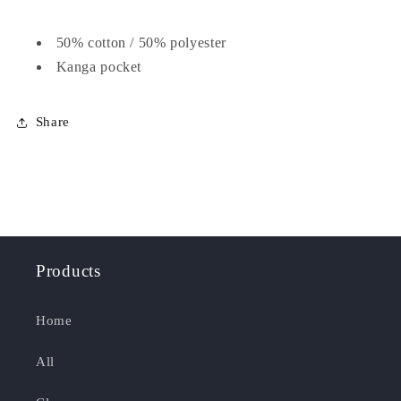
50% cotton / 50% polyester
Kanga pocket
Share
Products
Home
All