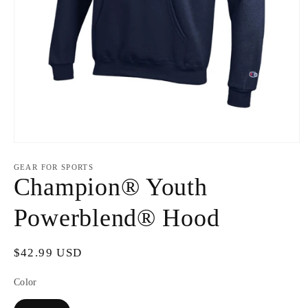
Open
media
1
GEAR FOR SPORTS
in
Champion® Youth
modal
Powerblend® Hood
Regular
$42.99 USD
price
Color