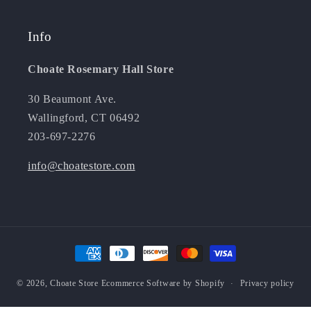
Info
Choate Rosemary Hall Store
30 Beaumont Ave.
Wallingford, CT 06492
203-697-2276
info@choatestore.com
Payment
methods
© 2026,
Choate Store
Ecommerce Software by Shopify
Privacy policy