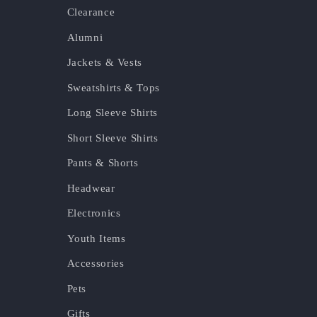
Clearance
Alumni
Jackets & Vests
Sweatshirts & Tops
Long Sleeve Shirts
Short Sleeve Shirts
Pants & Shorts
Headwear
Electronics
Youth Items
Accessories
Pets
Gifts