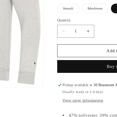
Variant
Variant
Small
Medium
sold
sold
out
out
or
or
Quantity
unavailable
unavail
Decrease
Increase
quantity
quantity
for
for
Champion®
Champion®
Add t
Triumph
Triumph
Fleece
Fleece
Buy 
Hood
Hood
Pickup available at
30 Beaumont 
Usually ready in 2-4 days
View store information
47% polyester, 39% cot