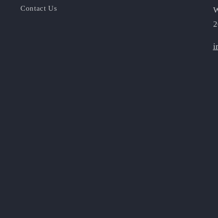
Contact Us
W
2
i