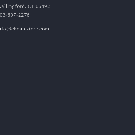
allingford, CT 06492
03-697-2276
nfo@choatestore.com