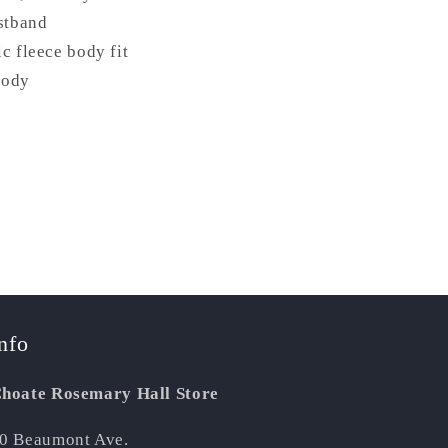
istband
c fleece body fit
body
nfo
hoate Rosemary Hall Store
0 Beaumont Ave.