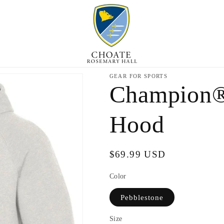
GEAR FOR SPORTS
Champion®
Hood
Regular
$69.99 USD
price
Color
Pebblestone
Size