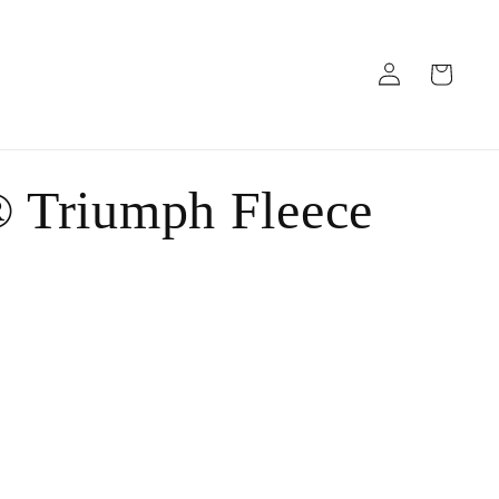
Log
Cart
in
 Triumph Fleece