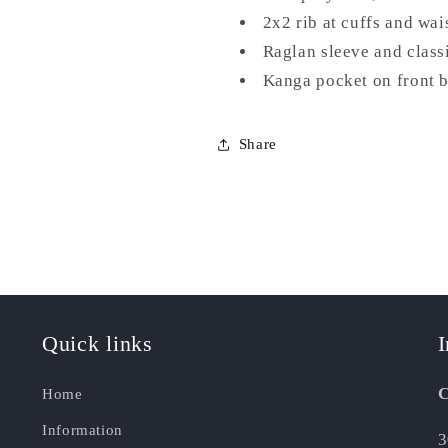
2x2 rib at cuffs and wa
Raglan sleeve and classi
Kanga pocket on front 
Share
Quick links
I
C
Home
Information
3