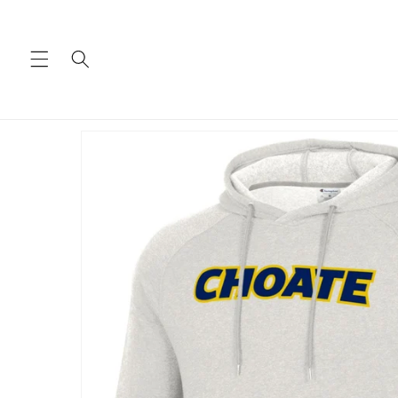
Skip to
content
Skip to
product
information