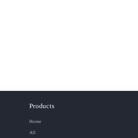
Products
Home
All