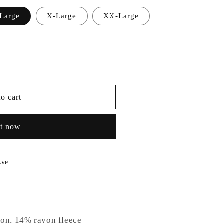
Large
X-Large
XX-Large
able
o cart
it now
Ave
ton, 14% rayon fleece