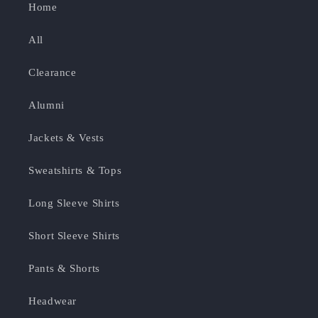
Home
All
Clearance
Alumni
Jackets & Vests
Sweatshirts & Tops
Long Sleeve Shirts
Short Sleeve Shirts
Pants & Shorts
Headwear