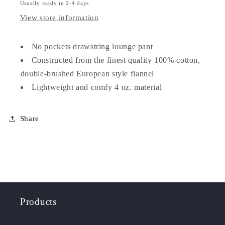
Usually ready in 2-4 days
View store information
No pockets drawstring lounge pant
Constructed from the finest quality 100% cotton,
double-brushed European style flannel
Lightweight and comfy 4 oz. material
Share
Products