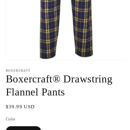
Open
media
1
BOXERCRAFT
in
Boxercraft® Drawstring
modal
Flannel Pants
Regular
$39.99 USD
price
Color