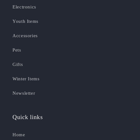
Electronics
Youth Items
Accessories
Pets
Gifts
Winter Items
Newsletter
Quick links
Home