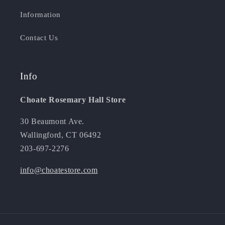
Information
Contact Us
Info
Choate Rosemary Hall Store
30 Beaumont Ave.
Wallingford, CT 06492
203-697-2276
info@choatestore.com