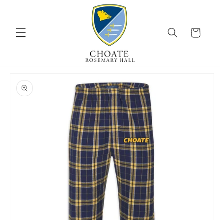
Skip to
content
Cart
Skip to
product
information