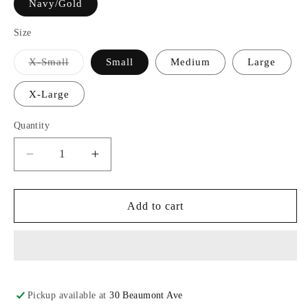
Navy/Gold
Size
Variant
X-Small
Small
Medium
Large
sold
out
or
X-Large
unavailable
Quantity
Decrease
Increase
quantity
quantity
for
for
Boxercraft®
Boxercraft®
Add to cart
Drawstring
Drawstring
Flannel
Flannel
Pants
Pants
Pickup available at
30 Beaumont Ave