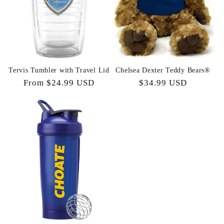
t
i
o
n
Tervis Tumbler with Travel Lid
Chelsea Dexter Teddy Bears®
Regular
From $24.99 USD
Regular
$34.99 USD
:
price
price