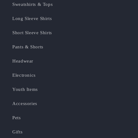
Sweatshirts & Tops
Long Sleeve Shirts
Short Sleeve Shirts
Pants & Shorts
Headwear
Electronics
Youth Items
Accessories
Pets
Gifts