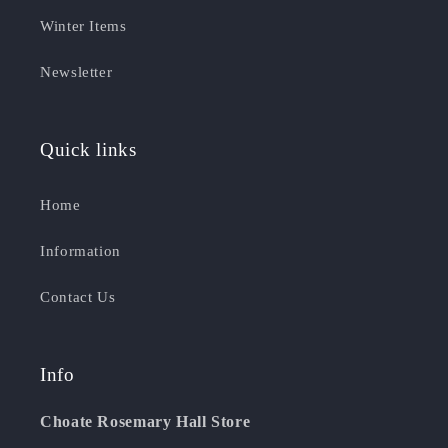
Winter Items
Newsletter
Quick links
Home
Information
Contact Us
Info
Choate Rosemary Hall Store