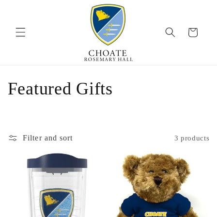
Skip to
content
Cart
C
Featured Gifts
o
l
Filter and sort
3 products
l
e
c