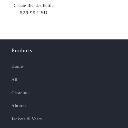
Choate Blender Bottle
Regular
$29.99 USD
price
Products
Home
All
Clearance
Alumni
Jackets & Vests