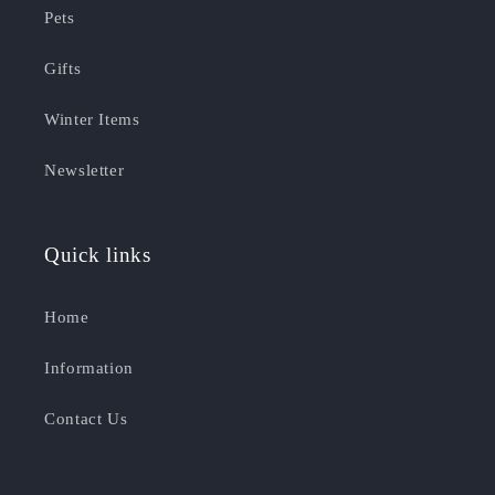
Pets
Gifts
Winter Items
Newsletter
Quick links
Home
Information
Contact Us