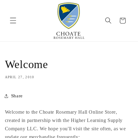
Skip to
content
Cart
Welcome
APRIL 27, 2010
Share
Welcome to the
Choate
Rosemary Hall Online Store,
created in partnership with the Higher Learning Supply
Company LLC. We hope you'll visit the site often, as we
update our merchandise frequently;