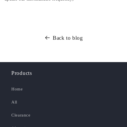
Back to blog
Products
Home
All
Clearance