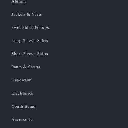
Alumni
Jackets & Vests
Sweatshirts & Tops
Long Sleeve Shirts
Short Sleeve Shirts
Pants & Shorts
Headwear
Electronics
Youth Items
Accessories